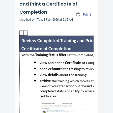
and Print a Certificate of
Completion
Print
Modified on: Tue, 3 Feb, 2026 at 5:35 AM
Review Completed Training and Print a
Certificate of Completion
With the
Training Status filter
set to Completed, you can
view
and print a
Certificate
of Completion
open or
launch
the training to review it
view details
about the training
archive
the training which moves it to a different
view of your transcript but doesn’t change your
completed status or ability to access it or print
certificates