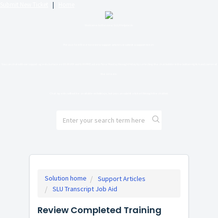
Submit New Ticket
|
Home
Welcome to the new SLU Helpdesk.
Please feel free to review support articles or submit a support ticket.
You can chat with our support agents between 10:00 AM and 6:00 PM Eastern Time Monday through Friday by selecting the chat bubble in the bottom right-hand corner of
the screen.
Chat agents will not be available on holidays, but you can submit a ticket through the chatbot.
Solution home
Support Articles
SLU Transcript Job Aid
Review Completed Training