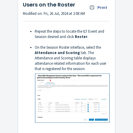
Users on the Roster
Print
Modified on: Fri, 26 Jul, 2024 at 2:08 AM
Repeat the steps to locate the ILT Event and
Session desired and click
Roster
.
On the Session Roster interface, select the
Attendance and Scoring
tab. The
Attendance and Scoring table displays
attendance related information for each user
that is registered for the session.