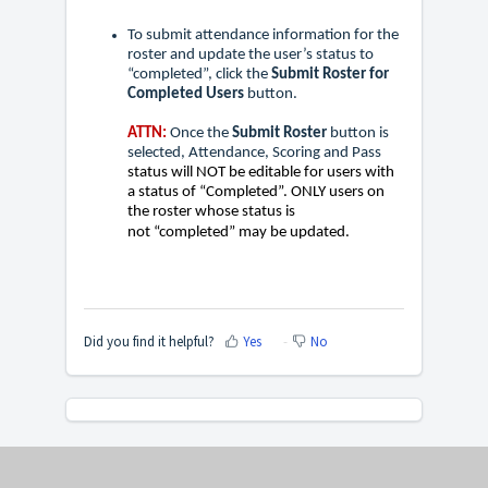
To submit attendance information for the
roster and update the user’s status to
“completed”, click the
Submit Roster for
Completed Users
button.
ATTN:
Once the
Submit Roster
button is
selected, Attendance, Scoring and Pass
status will NOT be editable for users with
a status of “Completed”. ONLY users on
the roster whose status is
not
“completed” may be updated.
Did you find it helpful?
Yes
No