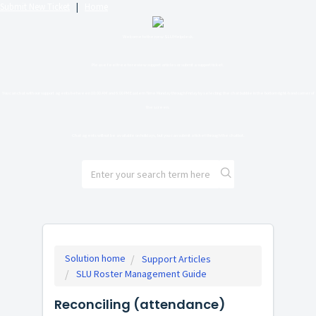
Submit New Ticket
|
Home
Welcome to the new SLU Helpdesk.
Please feel free to review support articles or submit a support ticket.
You can chat with our support agents between 10:00 AM and 6:00 PM Eastern Time Monday through Friday by selecting the chat bubble in the bottom right-hand corner of
the screen.
Chat agents will not be available on holidays, but you can submit a ticket through the chatbot.
Solution home
Support Articles
SLU Roster Management Guide
Reconciling (attendance)