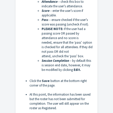
Attendance
– check this box to
indicate the user’s attendance.
Score
– enter the user’s score if
applicable.
Pass
– ensure checked if the user’s
score was passing (uncheck if not).
PLEASE NOTE:
If the user had a
passing score OR passed by
attendance and no score is
needed, ensure that the ‘pass’ option
is checked for all attendees. If they did
not pass OR did not
attend, uncheck the ‘pass’ box.
Session
Completion
– by default this
is session end date, however, it may
be modified by clicking
Edit.
Click the
Save
button at the bottom right
corner of the page.
At this point, the information has been saved
but the roster has not been submitted for
completion. The user will still appear on the
roster as Registered.