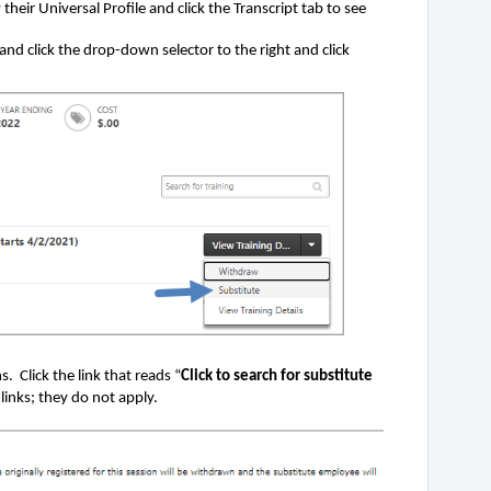
their Universal Profile and click the Transcript tab to see
 and click the drop-down selector to the right and click
. Click the link that reads “
Click to search for substitute
links; they do not apply.