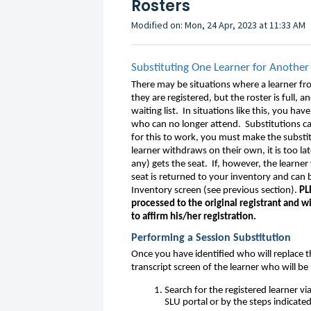
Rosters
Modified on: Mon, 24 Apr, 2023 at 11:33 AM
Substituting One Learner for Another
There may be situations where a learner fro
they are registered, but the roster is full,
waiting list. In situations like this, you ha
who can no longer attend. Substitutions ca
for this to work, you must make the substi
learner withdraws on their own, it is too lat
any) gets the seat. If, however, the learne
seat is returned to your inventory and can
Inventory screen (see previous section).
PL
processed to the original registrant and w
to affirm his/her registration.
Performing a Session Substitution
Once you have identified who will replace t
transcript screen of the learner who will b
Search for the registered learner vi
SLU portal or by the steps indicate