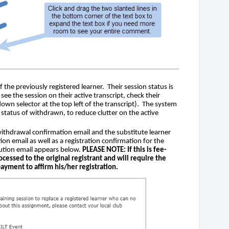
f the previously registered learner. Their session status is
ee the session on their active transcript, check their
down selector at the top left of the transcript). The system
a status of withdrawn, to reduce clutter on the active
 withdrawal confirmation email and the substitute learner
ation email as well as a registration confirmation for the
tution email appears below.
PLEASE NOTE: If this is fee-
ocessed to the original registrant and will require the
payment to affirm his/her registration.