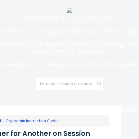
Welcome to the new SLU Helpdesk.
eel free to review support articles or submit a suppor
0 AM and 6:00 PM Eastern Time Monday through Friday
hand corner of the screen.
be available on holidays, but you can submit a ticke
U - Org Admin Instruction Guide
er for Another on Session