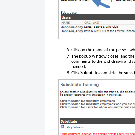
Click on the name of the person who
The popup window closes, and the 
comments to the withdrawn and subs
needed.
Click
Submit
to complete the substi