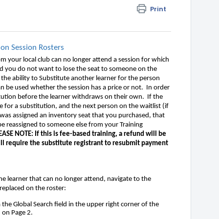
Print
 on Session Rosters
m your local club can no longer attend a session for which
 and you do not want to lose the seat to someone on the
ve the ability to Substitute another learner for the person
n be used whether the session has a price or not. In order
tution before the learner withdraws on their own. If the
e for a substitution, and the next person on the waitlist (if
r was assigned an inventory seat that you purchased, that
 be reassigned to someone else from your Training
EASE NOTE: If this is fee-based training, a refund will be
ill require the substitute registrant to resubmit payment
he learner that can no longer attend, navigate to the
e replaced on the roster:
a the Global Search field in the upper right corner of the
d on Page 2.