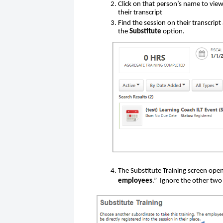
Click on that person’s name to view 
their transcript
Find the session on their transcript
the
Substitute
option.
The Substitute Training screen opens
employees
.” Ignore the other two 