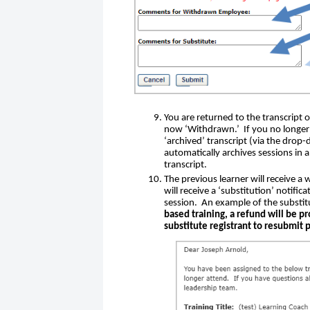
You are returned to the transcript o
now ‘Withdrawn.’ If you no longer s
‘archived’ transcript (via the drop-
automatically archives sessions in 
transcript.
The previous learner will receive a
will receive a ‘substitution’ notific
session. An example of the substi
based training, a refund will be pr
substitute registrant to resubmit 