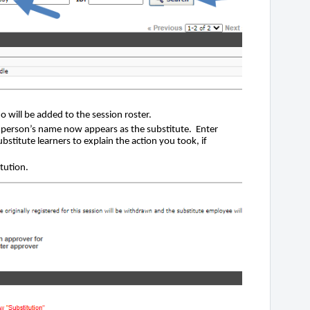
 will be added to the session roster.
person’s name now appears as the substitute. Enter
titute learners to explain the action you took, if
tution.