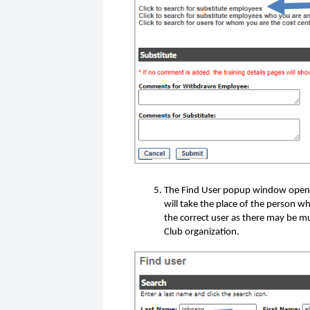
The Find User popup window opens
will take the place of the person w
the correct user as there may be m
Club organization.