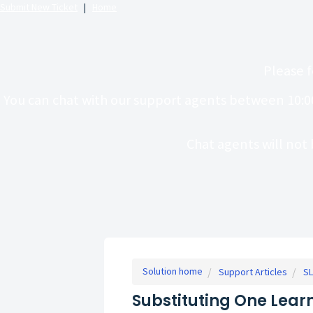
Submit New Ticket
|
Home
Please f
You can chat with our support agents between 10:0
Chat agents will not 
Solution home
Support Articles
SL
Substituting One Learn