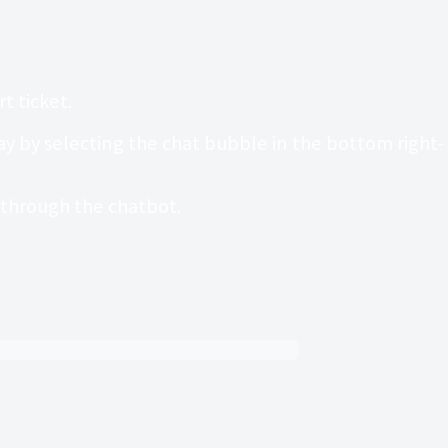
t ticket.
 by selecting the chat bubble in the bottom right-
t through the chatbot.