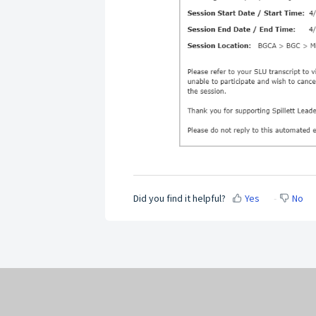
Did you find it helpful?
Yes
No