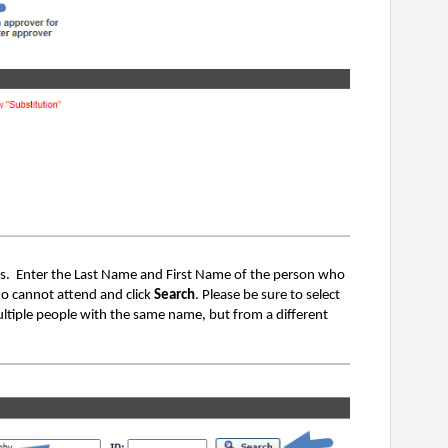
. Enter the Last Name and First Name of the person who
ho cannot attend and click
Search
. Please be sure to select
ultiple people with the same name, but from a different