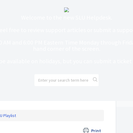
Welcome to the new SLU Helpdesk.
eel free to review support articles or submit a suppor
0 AM and 6:00 PM Eastern Time Monday through Friday
hand corner of the screen.
be available on holidays, but you can submit a ticke
U Playlist
Print