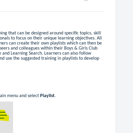
ining that can be designed around specific topics, skill
ionals to focus on their unique learning objectives. All
rners can create their own playlists which can then be
peers and colleagues within their Boys & Girls Club
 and Learning Search. Learners can also follow
nd use the suggested training in playlists to develop
main menu and select
Playlist
.