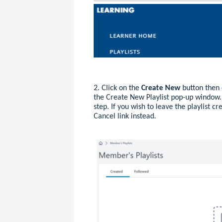
2. Click on the
Create New
button then 
the Create New Playlist pop-up window.
step. If you wish to leave the playlist cr
Cancel link instead.