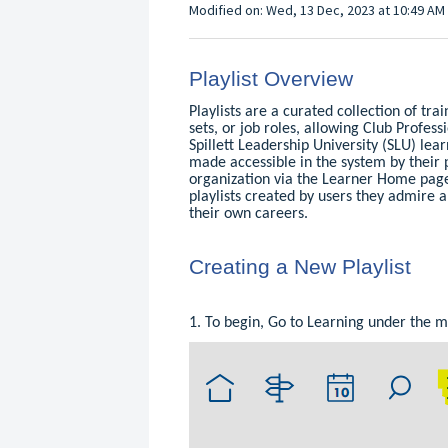
Modified on: Wed, 13 Dec, 2023 at 10:49 AM
Playlist Overview
Playlists are a curated collection of tra
sets, or job roles, allowing Club Profess
Spillett Leadership University (SLU) lea
made accessible in the system by their 
organization via the Learner Home page
playlists created by users they admire a
their own careers.
Creating a New Playlist
1. To begin, Go to Learning under the 