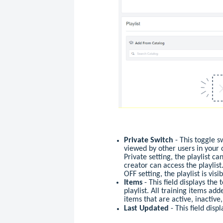
Private Switch
- This toggle s
viewed by other users in your 
Private setting, the playlist c
creator can access the playlist
OFF setting, the playlist is visi
Items
- This field displays the
playlist. All training items add
items that are active, inactive
Last Updated
- This field disp