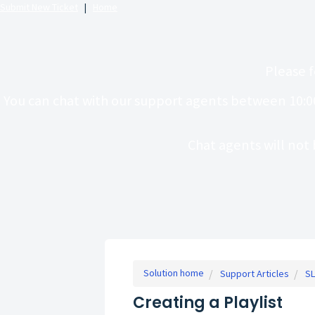
Submit New Ticket
|
Home
Please f
You can chat with our support agents between 10:0
Chat agents will not 
Solution home
Support Articles
SL
Creating a Playlist