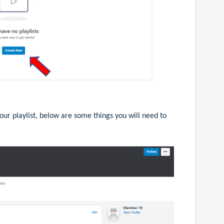
our playlist, below are some things you will need to