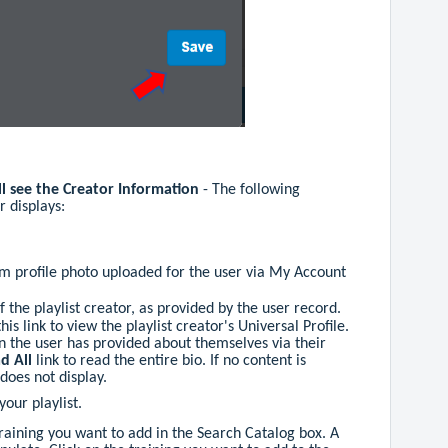
ll see the Creator Information
- The following
r displays:
tem profile photo uploaded for the user via My Account
f the playlist creator, as provided by the user record.
this link to view the playlist creator's Universal Profile.
ion the user has provided about themselves via their
d All
link to read the entire bio. If no content is
 does not display.
your playlist.
raining you want to add in the Search Catalog box. A