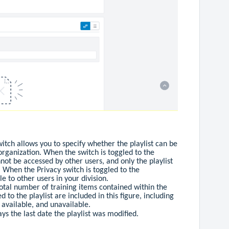
witch allows you to specify whether the playlist can be
organization. When the switch is toggled to the
annot be accessed by other users, and only the playlist
. When the Privacy switch is toggled to the
ble to other users in your division.
 total number of training items contained within the
ed to the playlist are included in this figure, including
, available, and unavailable.
lays the last date the playlist was modified.