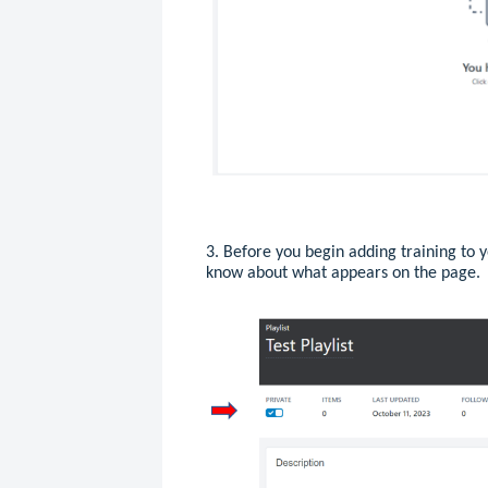
3. Before you begin adding training to y
know about what appears on the page.