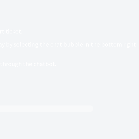
t ticket.
 by selecting the chat bubble in the bottom right-
t through the chatbot.