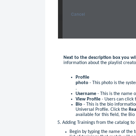
Next to the description box you wi
information about the playlist creato
Profile
photo
- This photo is the sys
.
Username
- This is the name o
View Profile
- Users can click 
Bio
- This is the bio informat
Universal Profile. Click the
Rea
available for this field, the Bio
5. Adding Trainings from the catalog to 
Begin by typing the name of the t