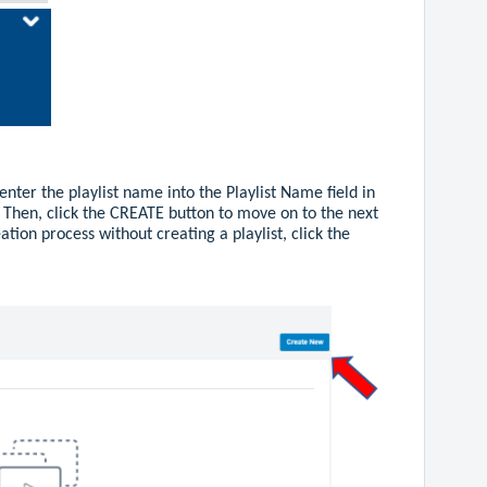
enter the playlist name into the Playlist Name field in
 Then, click the CREATE button to move on to the next
eation process without creating a playlist, click the