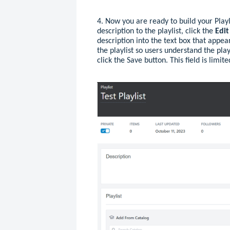
4. Now you are ready to build your Playli
description to the playlist, click the
Edi
description into the text box that appea
the playlist so users understand the play
click the Save button. This field is limit