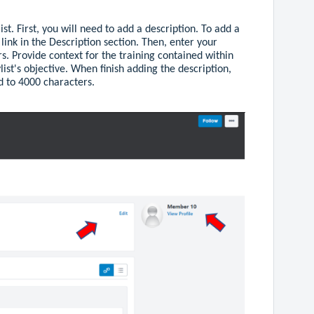
st. First, you will need to add a description. To add a
t
link in the Description section. Then, enter your
rs. Provide context for the training contained within
list's objective. When finish adding the description,
ed to 4000 characters.