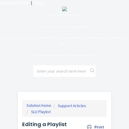
Submit New Ticket
|
Home
Welcome to the new SLU Helpdesk.
Please feel free to review support articles or submit a support ticket.
You can chat with our support agents between 10:00 AM and 6:00 PM Eastern Time Monday through Friday by selecting the chat bubble in the bottom right-hand corner of
the screen.
Chat agents will not be available on holidays, but you can submit a ticket through the chatbot.
Solution home
Support Articles
SLU Playlist
Editing a Playlist
Print