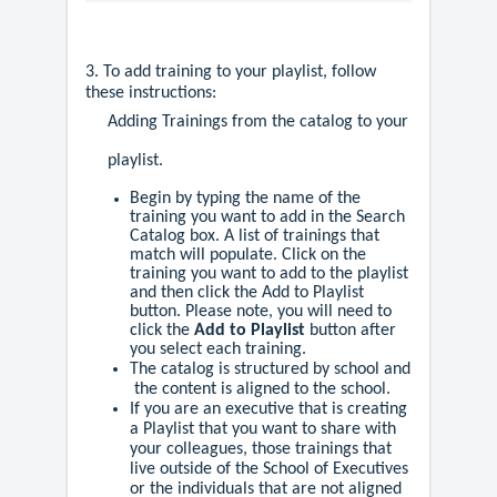
3. To add training to your playlist, follow
these instructions:
Adding Trainings from the catalog to your
playlist.
Begin by typing the name of the
training you want to add in the Search
Catalog box. A list of trainings that
match will populate. Click on the
training you want to add to the playlist
and then click the Add to Playlist
button. Please note, you will need to
click the
Add to Playlist
button after
you select each training.
The catalog is structured by school and
the content is aligned to the school.
If you are an executive that is creating
a Playlist that you want to share with
your colleagues, those trainings that
live outside of the School of Executives
or the individuals that are not aligned