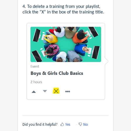
4. To delete a training from your playlist,
click the “X” in the box of the training title.
Did you find it helpful?
Yes
No