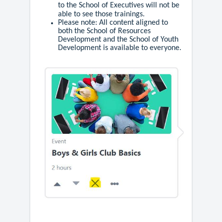
to the School of Executives will not be
able to see those trainings.
Please note: All content aligned to
both the School of Resources
Development and the School of Youth
Development is available to everyone.