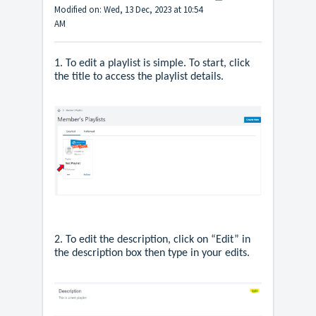
Modified on: Wed, 13 Dec, 2023 at 10:54
AM
1. To edit a playlist is simple. To start, click
the title to access the playlist details.
2. To edit the description, click on “Edit” in
the description box then type in your edits.