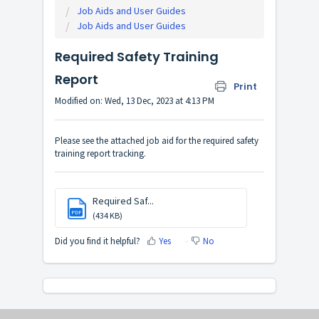
Job Aids and User Guides
Job Aids and User Guides
Required Safety Training
Report
Print
Modified on: Wed, 13 Dec, 2023 at 4:13 PM
Please see the attached job aid for the required safety
training report tracking.
Required Saf...
PDF
(434 KB)
Did you find it helpful?
Yes
No