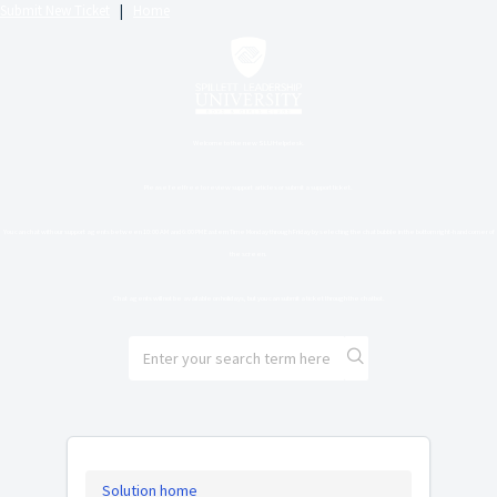
Submit New Ticket
|
Home
Welcome to the new SLU Helpdesk.
Please feel free to review support articles or submit a support ticket.
You can chat with our support agents between 10:00 AM and 6:00 PM Eastern Time Monday through Friday by selecting the chat bubble in the bottom right-hand corner of
the screen.
Chat agents will not be available on holidays, but you can submit a ticket through the chatbot.
Solution home