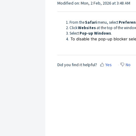
Modified on: Mon, 2 Feb, 2026 at 3:48 AM
From the
Safari
menu, select
Prefere
Click
Websites
at the top of the wind
Select
Pop-up Windows
.
To disable the pop-up blocker sel
Did you find it helpful?
Yes
No