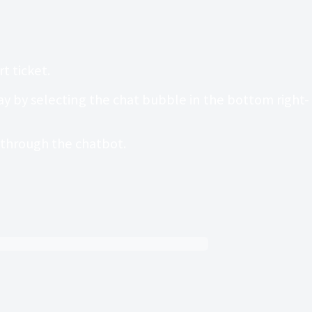
t ticket.
 by selecting the chat bubble in the bottom right-
t through the chatbot.