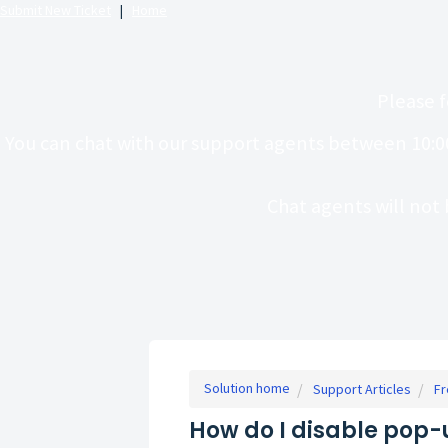
Submit New Ticket
|
Home
Please f
You can chat with our support agents between 10:0
Chat agents will not 
Solution home
Support Articles
Fr
How do I disable pop-