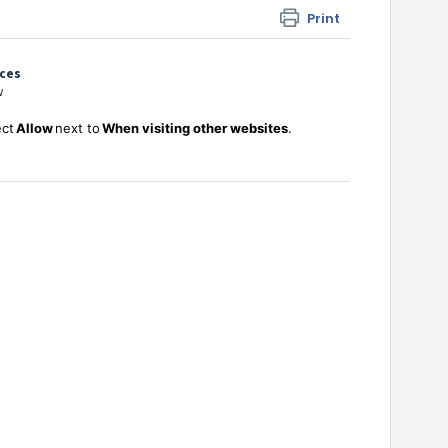
Print
nces
ow
ect
Allow
next to
When visiting other websites
.