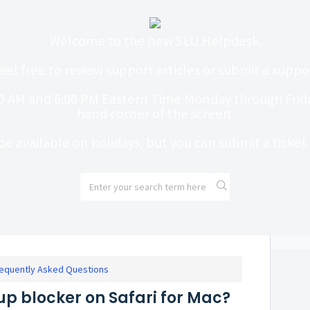
Welcome to the new SLU Helpdesk.
eel free to review support articles or submit a suppor
0 AM and 6:00 PM Eastern Time Monday through Friday
hand corner of the screen.
be available on holidays, but you can submit a ticke
equently Asked Questions
up blocker on Safari for Mac?