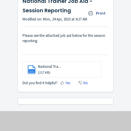
National Trainer Job Aid -
Session Reporting
Print
Modified on: Mon, 24 Apr, 2023 at 4:27 AM
Please see the attached job aid below for the session
reporting.
National Tra...
DOCX
(217 KB)
Did you find it helpful?
Yes
No