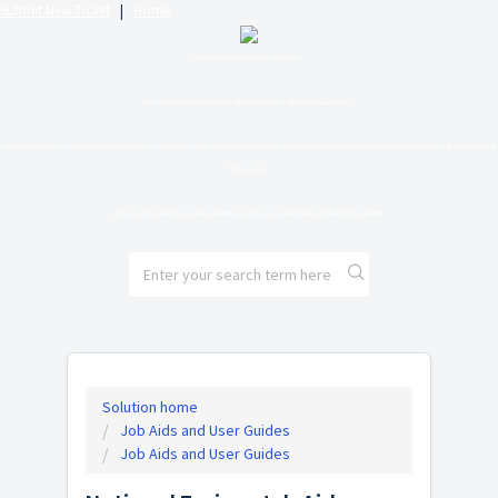
Submit New Ticket
|
Home
Welcome to the new SLU Helpdesk.
Please feel free to review support articles or submit a support ticket.
You can chat with our support agents between 10:00 AM and 6:00 PM Eastern Time Monday through Friday by selecting the chat bubble in the bottom right-hand corner of
the screen.
Chat agents will not be available on holidays, but you can submit a ticket through the chatbot.
Solution home
Job Aids and User Guides
Job Aids and User Guides