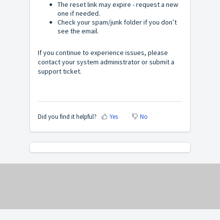
The reset link may expire - request a new
one if needed.
Check your spam/junk folder if you don’t
see the email.
If you continue to experience issues, please
contact your system administrator or submit a
support ticket.
Did you find it helpful?
Yes
No