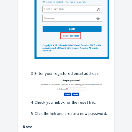
Enter your registered email address.
Check your inbox for the reset link.
Click the link and create a new password.
Note: