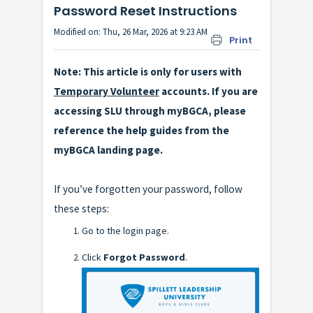
Password Reset Instructions
Modified on: Thu, 26 Mar, 2026 at 9:23 AM
Print
Note: This article is only for users with
Temporary Volunteer
accounts. If you are
accessing SLU through myBGCA, please
reference the help guides from the
myBGCA landing page.
If you’ve forgotten your password, follow
these steps:
Go to the login page.
Click
Forgot Password
.