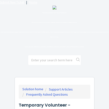
Submit New Ticket
|
Home
Welcome to the new SLU Helpdesk.
Please feel free to review support articles or submit a support ticket.
You can chat with our support agents between 10:00 AM and 6:00 PM Eastern Time Monday through Friday by selecting the chat bubble in the bottom right-hand corner of
the screen.
Chat agents will not be available on holidays, but you can submit a ticket through the chatbot.
Solution home
Support Articles
Frequently Asked Questions
Temporary Volunteer -